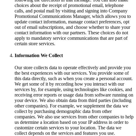
choices about the receipt of promotional email, telephone
calls, and postal mail by visiting and signing into Company
Promotional Communications Manager, which allows you to
update contact information, manage contact preferences, opt
out of email subscriptions, and choose whether to share your
contact information with our partners. These choices do not
apply to mandatory service communications that are part of
certain store services.
Information We Collect
Our store collects data to operate effectively and provide you
the best experiences with our services. You provide some of
this data directly, such as when you create a personal account.
We get some of it by recording how you interact with our
services by, for example, using technologies like cookies, and
receiving error reports or usage data from software running on
your device. We also obtain data from third parties (including
other companies). For example, we supplement the data we
collect by purchasing demographic data from other
companies. We also use services from other companies to help
us determine a location based on your IP address in order to
customize certain services to your location. The data we
collect depends on the services and features you use.