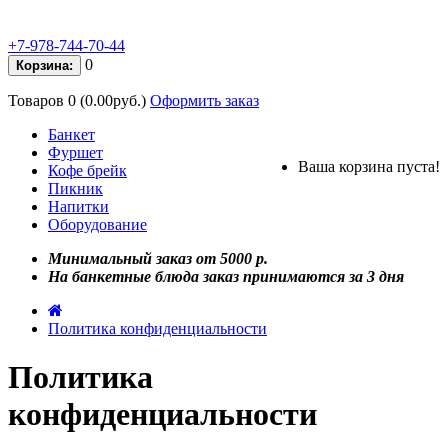
+7-978-744-70-44
0
Корзина:
Товаров 0 (0.00руб.)
Оформить заказ
Банкет
Фуршет
Ваша корзина пуста!
Кофе брейк
Пикник
Напитки
Оборудование
Минимальный заказ от 5000 р.
На банкетные блюда заказ принимаются за 3 дня
Политика конфиденциальности
Политика
конфиденциальности