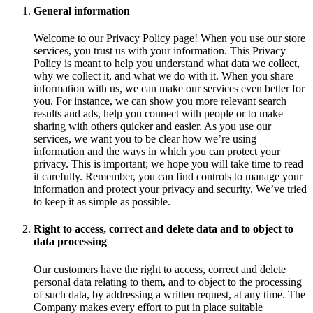
General information
Welcome to our Privacy Policy page! When you use our store
services, you trust us with your information. This Privacy
Policy is meant to help you understand what data we collect,
why we collect it, and what we do with it. When you share
information with us, we can make our services even better for
you. For instance, we can show you more relevant search
results and ads, help you connect with people or to make
sharing with others quicker and easier. As you use our
services, we want you to be clear how we’re using
information and the ways in which you can protect your
privacy. This is important; we hope you will take time to read
it carefully. Remember, you can find controls to manage your
information and protect your privacy and security. We’ve tried
to keep it as simple as possible.
Right to access, correct and delete data and to object to
data processing
Our customers have the right to access, correct and delete
personal data relating to them, and to object to the processing
of such data, by addressing a written request, at any time. The
Company makes every effort to put in place suitable