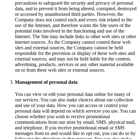
precautions to safeguard the security and privacy of personal
data, and to prevent it from being altered, corrupted, destroyed
or accessed by unauthorized third parties. However, the
Company does not control each and every risk related to the
use of the Internet, and therefore warns the Site users of the
potential risks involved in the functioning and use of the
Internet. The Site may include links to other web sites or other
internet sources. As the Company cannot control these web
sites and external sources, the Company cannot be held
responsible for the provision or display of these web sites and
external sources, and may not be held liable for the content,
advertising, products, services or any other material available
on or from these web sites or external sources.
Management of personal data
You can view or edit your personal data online for many of
our services. You can also make choices about our collection
and use of your data. How you can access or control your
personal data will depend on which services you use. You can
choose whether you wish to receive promotional
communications from our store by email, SMS, physical mail,
and telephone. If you receive promotional email or SMS
messages from us and would like to opt out, you can do so by
following the directions in that message. You can also make