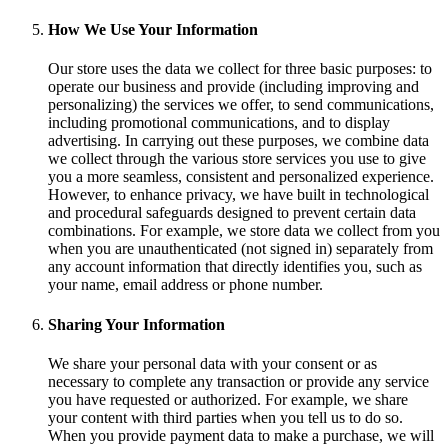
How We Use Your Information
Our store uses the data we collect for three basic purposes: to
operate our business and provide (including improving and
personalizing) the services we offer, to send communications,
including promotional communications, and to display
advertising. In carrying out these purposes, we combine data
we collect through the various store services you use to give
you a more seamless, consistent and personalized experience.
However, to enhance privacy, we have built in technological
and procedural safeguards designed to prevent certain data
combinations. For example, we store data we collect from you
when you are unauthenticated (not signed in) separately from
any account information that directly identifies you, such as
your name, email address or phone number.
Sharing Your Information
We share your personal data with your consent or as
necessary to complete any transaction or provide any service
you have requested or authorized. For example, we share
your content with third parties when you tell us to do so.
When you provide payment data to make a purchase, we will