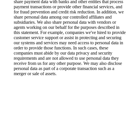
share payment data with banks and other entities that process
payment transactions or provide other financial services, and
for fraud prevention and credit risk reduction. In addition, we
share personal data among our controlled affiliates and
subsidiaries. We also share personal data with vendors or
agents working on our behalf for the purposes described in
this statement. For example, companies we've hired to provide
customer service support or assist in protecting and securing
our systems and services may need access to personal data in
order to provide those functions. In such cases, these
companies must abide by our data privacy and security
requirements and are not allowed to use personal data they
receive from us for any other purpose. We may also disclose
personal data as part of a corporate transaction such as a
merger or sale of assets.