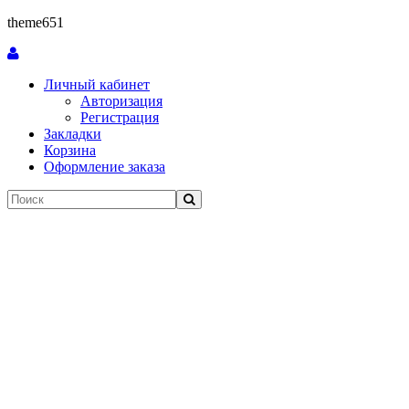
theme651
Личный кабинет
Авторизация
Регистрация
Закладки
Корзина
Оформление заказа